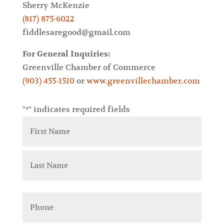
Sherry McKenzie
(817) 875-6022
fiddlesaregood@gmail.com
For General Inquiries:
Greenville Chamber of Commerce
(903) 455-1510
or
www.greenvillechamber.com
"
" indicates required fields
*