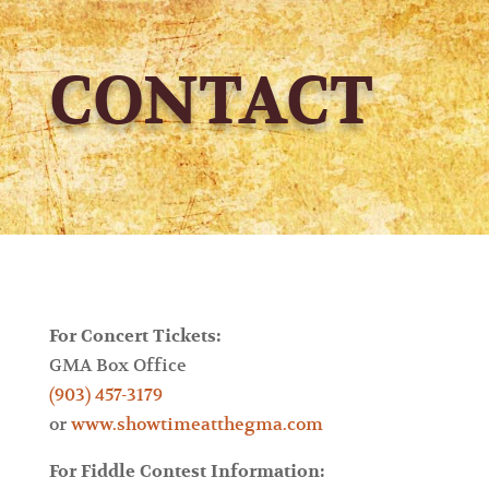
CONTACT
For Concert Tickets:
GMA Box Office
(903) 457-3179
or
www.showtimeatthegma.com
For Fiddle Contest Information: