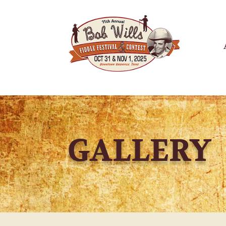
GALLERY