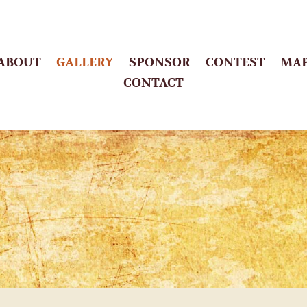
ABOUT
GALLERY
SPONSOR
CONTEST
MA
CONTACT